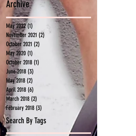
Archive
May 2022
(1)
1 post
November 2021
(2)
2 posts
October 2021
(2)
2 posts
May 2020
(1)
1 post
October 2018
(1)
1 post
June 2018
(3)
3 posts
May 2018
(2)
2 posts
April 2018
(6)
6 posts
March 2018
(2)
2 posts
February 2018
(3)
3 posts
Search By Tags