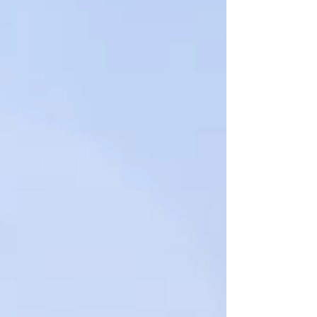
Featured Posts