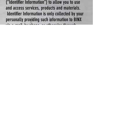
(“Identifier Information”) to allow you to use
and access services, products and materials.
Identifier Information is only collected by your
personally providing such information to BINX
via e-mail, by phone, or otherwise through
BINX’S website pursuant to making a purchase
or requesting service.
Testimonials
BINX may display personal testimonials of yours
from time to time received via email or as
otherwise received from you by BINX. By
accepting the Terms of Use and Privacy Policy
you give BINX specific consent to use such
personal testimonial. If you would like BINX to
remove your testimonial or customer review at
any time, please simply contact us at BINX, and
we will promptly do so.
Information Collection, Use, and Sharing
We are the sole owners of the information
collected on the Sites. We only have access
to/collect information that you voluntarily give
us via email or other direct contact from you.
We will not sell, rent or otherwise share this