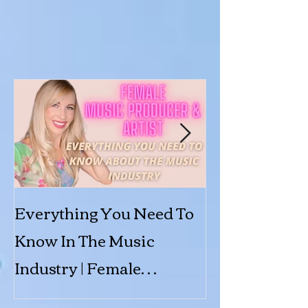
Everything You Need To
Submit to 'Shi
Know In The Music
Featured Arti
Industry | Female
Producer & Artist | BINX