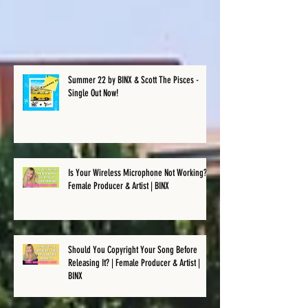
Recent Posts
Summer 22 by BINX & Scott The Pisces -
Single Out Now!
Is Your Wireless Microphone Not Working? |
Female Producer & Artist | BINX
Should You Copyright Your Song Before
Releasing It? | Female Producer & Artist |
BINX