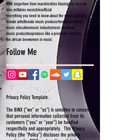
BINX singer
bee from mars
binx
binx blazing
binx buzzed
binx milk
binx music
binxofficial
everything you need to know about the music industry
female artist
female music producer
female producer
music education
music industry
music producer
music production
produce like a pro
stems vs tracks
the african bee
women in music
Follow Me
Privacy Policy Template
The BINX (“we” or “us”) is sensitive to concerns
that personal information collected from its
customers (“you” or “your”) be handled
respectfully and appropriately. This Privacy
Policy (the “Policy”) discloses the privacy