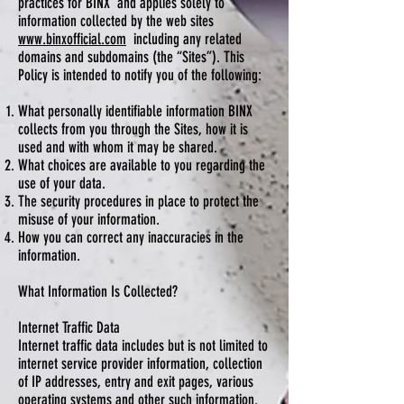
practices for BINX and applies solely to
information collected by the web sites
www.binxofficial.com
including any related
domains and subdomains (the “Sites”). This
Policy is intended to notify you of the following:
What personally identifiable information BINX
collects from you through the Sites, how it is
used and with whom it may be shared.
What choices are available to you regarding the
use of your data.
The security procedures in place to protect the
misuse of your information.
How you can correct any inaccuracies in the
information.
What Information Is Collected?
Internet Traffic Data
Internet traffic data includes but is not limited to
internet service provider information, collection
of IP addresses, entry and exit pages, various
operating systems and other such information.