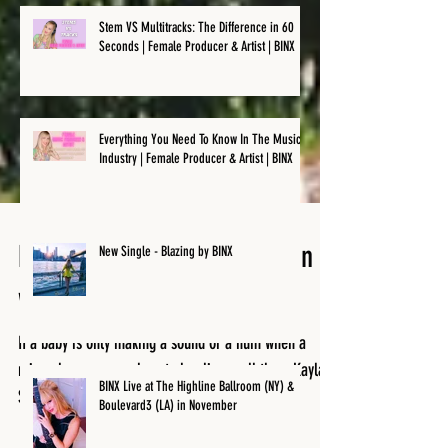
Stem VS Multitracks: The Difference in 60
Seconds | Female Producer & Artist | BINX
Everything You Need To Know In The Music
Industry | Female Producer & Artist | BINX
New Single - Blazing by BINX
How not to Back Up your Plan -
with Kayla Starr
If a baby is only making a sound or a hum when a
BINX Live at The Highline Ballroom (NY) &
Boulevard3 (LA) in November
microphone comes close to her lips, well then, Kayla
Starr, was probably born to be one...