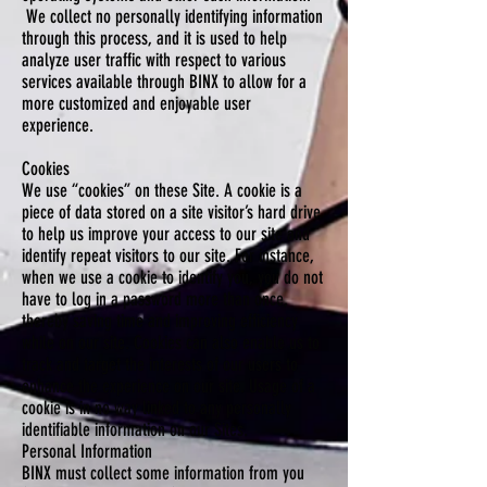
We collect no personally identifying information
through this process, and it is used to help
analyze user traffic with respect to various
services available through BINX to allow for a
more customized and enjoyable user
experience.
Cookies
We use “cookies” on these Site. A cookie is a
piece of data stored on a site visitor’s hard drive
to help us improve your access to our site and
identify repeat visitors to our site. For instance,
when we use a cookie to identify you, you do not
have to log in a password more than once,
thereby saving time and improving efficiency
while on our site. Cookies can also enable us to
track and target the interests of our users to
enhance the experience on our site. Usage of a
cookie is in no way linked to any personally
identifiable information on our Sites.
Personal Information
BINX must collect some information from you