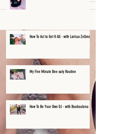
How To Act to Get It All - with Larissa Zellmer
My Five Minute Bee-auty Routine
How To Be Your Own DJ - with Bouboulena