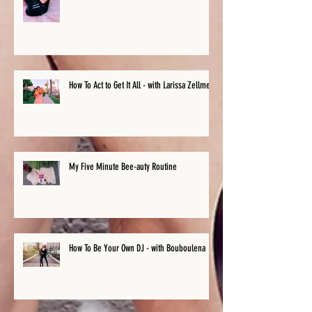
How To Act to Get It All - with Larissa Zellmer
My Five Minute Bee-auty Routine
How To Be Your Own DJ - with Bouboulena