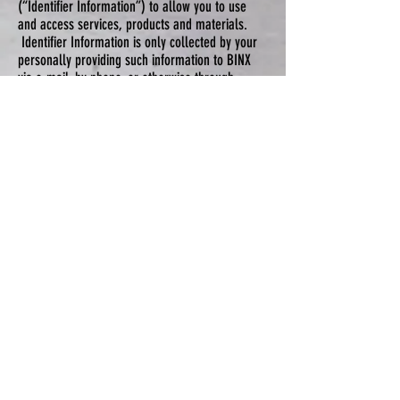
(“Identifier Information”) to allow you to use
and access services, products and materials.
Identifier Information is only collected by your
personally providing such information to BINX
via e-mail, by phone, or otherwise through
BINX’S website pursuant to making a purchase
or requesting service.
Testimonials
BINX may display personal testimonials of yours
from time to time received via email or as
otherwise received from you by BINX. By
accepting the Terms of Use and Privacy Policy
you give BINX specific consent to use such
personal testimonial. If you would like BINX to
remove your testimonial or customer review at
any time, please simply contact us at BINX, and
we will promptly do so.
Information Collection, Use, and Sharing
We are the sole owners of the information
collected on the Sites. We only have access
to/collect information that you voluntarily give
us via email or other direct contact from you.
We will not sell, rent or otherwise share this