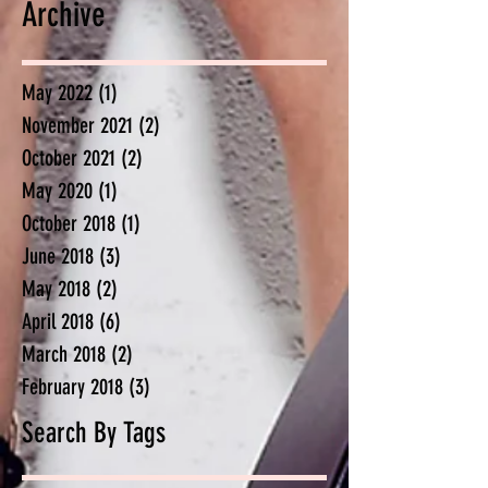
Archive
May 2022
(1)
1 post
November 2021
(2)
2 posts
October 2021
(2)
2 posts
May 2020
(1)
1 post
October 2018
(1)
1 post
June 2018
(3)
3 posts
May 2018
(2)
2 posts
April 2018
(6)
6 posts
March 2018
(2)
2 posts
February 2018
(3)
3 posts
Search By Tags