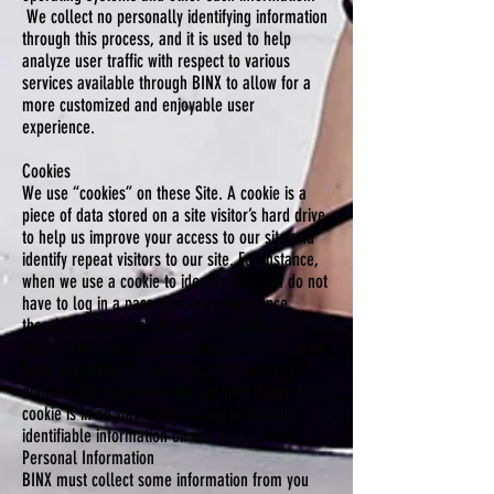
We collect no personally identifying information
through this process, and it is used to help
analyze user traffic with respect to various
services available through BINX to allow for a
more customized and enjoyable user
experience.
Cookies
We use “cookies” on these Site. A cookie is a
piece of data stored on a site visitor’s hard drive
to help us improve your access to our site and
identify repeat visitors to our site. For instance,
when we use a cookie to identify you, you do not
have to log in a password more than once,
thereby saving time and improving efficiency
while on our site. Cookies can also enable us to
track and target the interests of our users to
enhance the experience on our site. Usage of a
cookie is in no way linked to any personally
identifiable information on our Sites.
Personal Information
BINX must collect some information from you