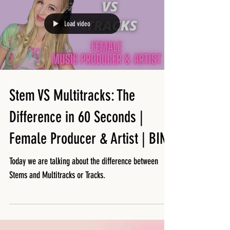
Load video
Stem VS Multitracks: The
Difference in 60 Seconds |
Female Producer & Artist | BINX
Today we are talking about the difference between
Stems and Multitracks or Tracks.