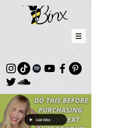
Load video