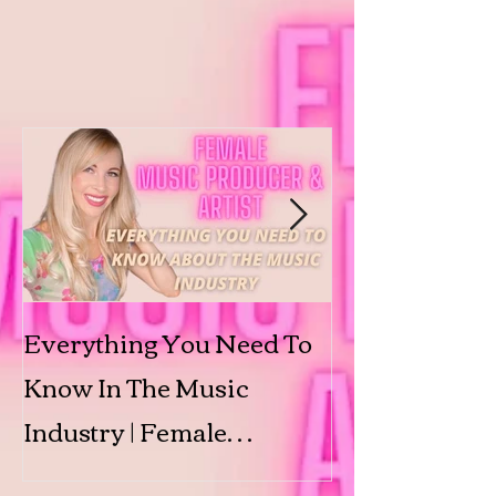
Everything You Need To
Submit to 'Shi
Know In The Music
Featured Arti
Industry | Female
Producer & Artist | BINX