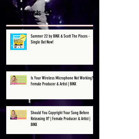
Recent Posts
Summer 22 by BINX & Scott The Pisces -
Single Out Now!
Is Your Wireless Microphone Not Working? |
Female Producer & Artist | BINX
Should You Copyright Your Song Before
Releasing It? | Female Producer & Artist |
BINX