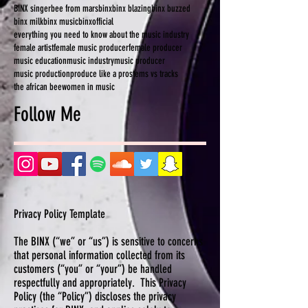
BINX singer
bee from mars
binx
binx blazing
binx buzzed
binx milk
binx music
binxofficial
everything you need to know about the music industry
female artist
female music producer
female producer
music education
music industry
music producer
music production
produce like a pro
stems vs tracks
the african bee
women in music
Follow Me
Privacy Policy Template
The BINX (“we” or “us”) is sensitive to concerns
that personal information collected from its
customers (“you” or “your”) be handled
respectfully and appropriately. This Privacy
Policy (the “Policy”) discloses the privacy