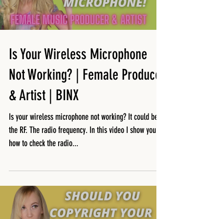
Is Your Wireless Microphone
Not Working? | Female Producer
& Artist | BINX
Is your wireless microphone not working? It could be
the RF. The radio frequency. In this video I show you
how to check the radio...