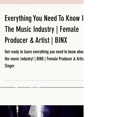
Featured Posts
Everything You Need To Know In
The Music Industry | Female
Producer & Artist | BINX
Get ready to learn everything you need to know about
the music industry! | BINX | Female Producer & Artist /
Singer