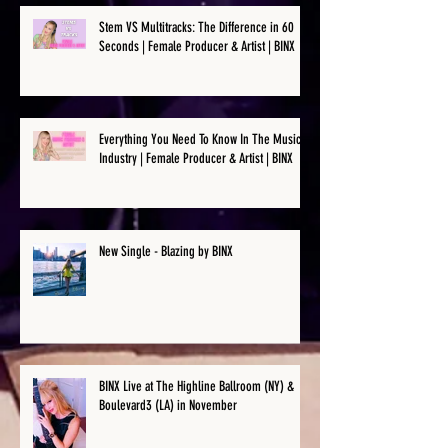
Stem VS Multitracks: The Difference in 60
Seconds | Female Producer & Artist | BINX
Everything You Need To Know In The Music
Industry | Female Producer & Artist | BINX
New Single - Blazing by BINX
BINX Live at The Highline Ballroom (NY) &
Boulevard3 (LA) in November