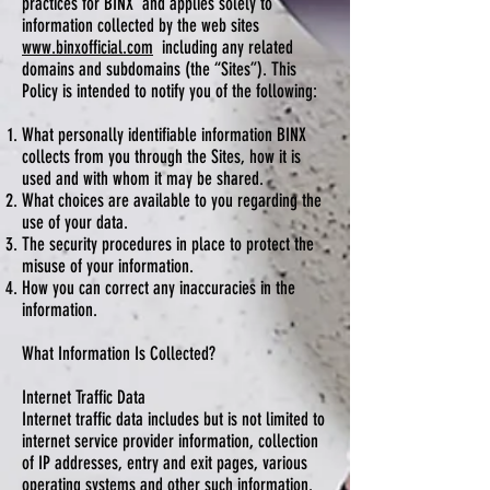
practices for BINX and applies solely to
information collected by the web sites
www.binxofficial.com
including any related
domains and subdomains (the “Sites”). This
Policy is intended to notify you of the following:
What personally identifiable information BINX
collects from you through the Sites, how it is
used and with whom it may be shared.
What choices are available to you regarding the
use of your data.
The security procedures in place to protect the
misuse of your information.
How you can correct any inaccuracies in the
information.
What Information Is Collected?
Internet Traffic Data
Internet traffic data includes but is not limited to
internet service provider information, collection
of IP addresses, entry and exit pages, various
operating systems and other such information.