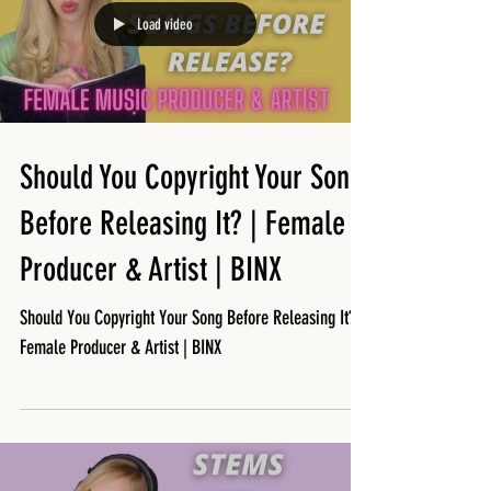
Load video
Should You Copyright Your Song
Before Releasing It? | Female
Producer & Artist | BINX
Should You Copyright Your Song Before Releasing It? |
Female Producer & Artist | BINX