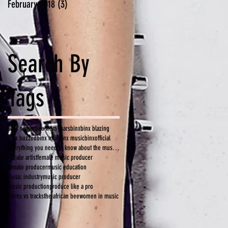
February 2018
(3)
3 posts
Search By
Tags
BINX singer
bee from mars
binx
binx blazing
binx buzzed
binx milk
binx music
binxofficial
everything you need to know about the music industry
female artist
female music producer
female producer
music education
music industry
music producer
music production
produce like a pro
stems vs tracks
the african bee
women in music