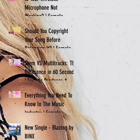
Microphone Not
Working? | Female
Producer & Artist | BINX
Should You Copyright
Your Song Before
Releasing It? | Female
Producer & Artist | BINX
Stem VS Multitracks: The
Difference in 60 Seconds
| Female Producer &
Artist | BINX
Everything You Need To
Know In The Music
Industry | Female
Producer & Artist | BINX
New Single - Blazing by
BINX