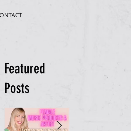
ONTACT
Featured
Posts