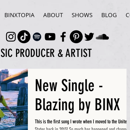
BINXTOPIA
ABOUT
SHOWS
BLOG
C
USIC PRODUCER & ARTIST
New Single -
Blazing by BINX
This is the first song I wrote when I moved to the United
States back in 2013! So much has happened and changed