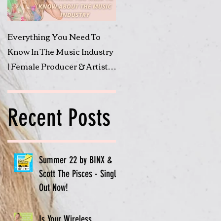
Everything You Need To
Submit to 'Shine A Light'
Know In The Music Industry
Featured Artist Friday
| Female Producer & Artist |
BINX
Recent Posts
Summer 22 by BINX &
Scott The Pisces - Single
Out Now!
Is Your Wireless