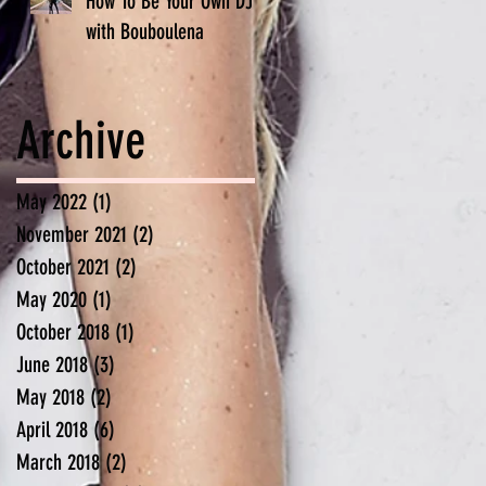
How To Be Your Own DJ -
with Bouboulena
Archive
May 2022
(1)
1 post
November 2021
(2)
2 posts
October 2021
(2)
2 posts
May 2020
(1)
1 post
October 2018
(1)
1 post
June 2018
(3)
3 posts
May 2018
(2)
2 posts
April 2018
(6)
6 posts
March 2018
(2)
2 posts