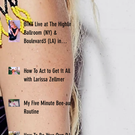
BINX Live at The Highline
Ballroom (NY) &
Boulevard3 (LA) in
November
How To Act to Get It All -
with Larissa Zellmer
My Five Minute Bee-auty
Routine