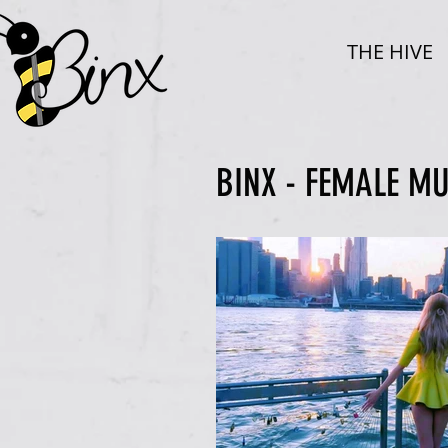
THE HIVE
BINX - FEMALE M