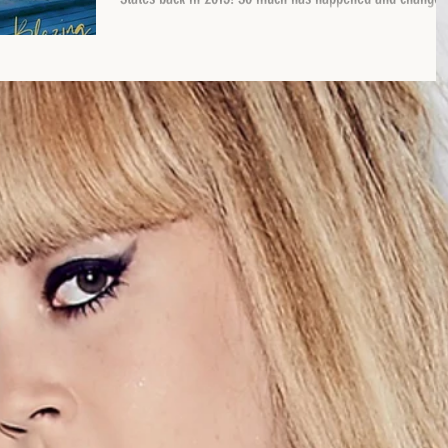
and the song is...