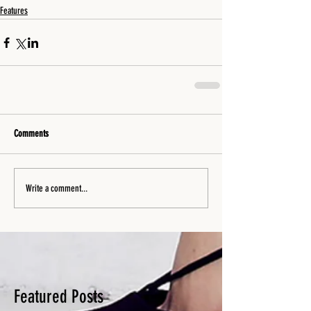
Features
Comments
Write a comment...
Featured Posts