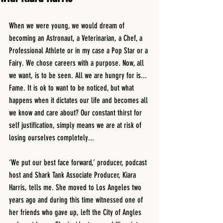
When we were young, we would dream of 
becoming an Astronaut, a Veterinarian, a Chef, a 
Professional Athlete or in my case a Pop Star or a 
Fairy. We chose careers with a purpose. Now, all 
we want, is to be seen. All we are hungry for is... 
Fame. It is ok to want to be noticed, but what 
happens when it dictates our life and becomes all 
we know and care about? Our constant thirst for 
self justification, simply means we are at risk of 
losing ourselves completely...
‘We put our best face forward,’ producer, podcast 
host and Shark Tank Associate Producer, Kiara 
Harris, tells me. She moved to Los Angeles two 
years ago and during this time witnessed one of 
her friends who gave up, left the City of Angles 