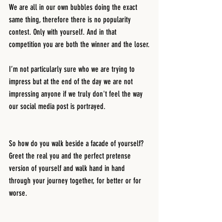
We are all in our own bubbles doing the exact 
same thing, therefore there is no popularity 
contest. Only with yourself. And in that 
competition you are both the winner and the loser.
I’m not particularly sure who we are trying to 
impress but at the end of the day we are not 
impressing anyone if we truly don't feel the way 
our social media post is portrayed.
So how do you walk beside a facade of yourself? 
Greet the real you and the perfect pretense 
version of yourself and walk hand in hand 
through your journey together, for better or for 
worse.