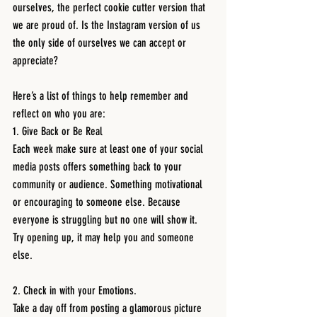
ourselves, the perfect cookie cutter version that 
we are proud of. Is the Instagram version of us 
the only side of ourselves we can accept or 
appreciate? 
Here’s a list of things to help remember and 
reflect on who you are:
1. Give Back or Be Real
Each week make sure at least one of your social 
media posts offers something back to your 
community or audience. Something motivational 
or encouraging to someone else. Because 
everyone is struggling but no one will show it. 
Try opening up, it may help you and someone 
else.
2. Check in with your Emotions.
Take a day off from posting a glamorous picture 