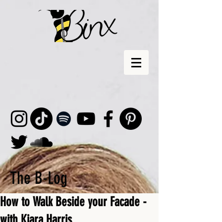
The B-Log
How to Walk Beside your Facade -
with Kiara Harris