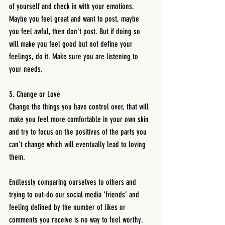
of yourself and check in with your emotions. 
Maybe you feel great and want to post, maybe 
you feel awful, then don't post. But if doing so 
will make you feel good but not define your 
feelings, do it. Make sure you are listening to 
your needs. 
3. Change or Love 
Change the things you have control over, that will 
make you feel more comfortable in your own skin 
and try to focus on the positives of the parts you 
can't change which will eventually lead to loving 
them. 
Endlessly comparing ourselves to others and 
trying to out-do our social media ‘friends’ and 
feeling defined by the number of likes or 
comments you receive is no way to feel worthy. 