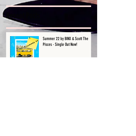
Recent Posts
Summer 22 by BINX & Scott The
Pisces - Single Out Now!
Is Your Wireless Microphone Not
Working? | Female Producer & Artist
| BINX
Should You Copyright Your Song
Before Releasing It? | Female
Producer & Artist | BINX
Stem VS Multitracks: The Difference
in 60 Seconds | Female Producer &