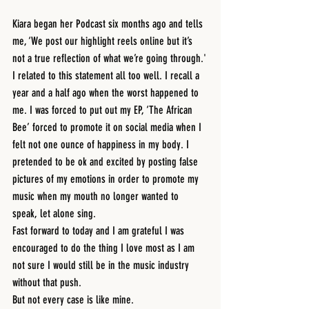
Kiara began her Podcast six months ago and tells 
me, ‘We post our highlight reels online but it’s 
not a true reflection of what we’re going through.'
I related to this statement all too well. I recall a 
year and a half ago when the worst happened to 
me. I was forced to put out my EP, ‘The African 
Bee’ forced to promote it on social media when I 
felt not one ounce of happiness in my body. I 
pretended to be ok and excited by posting false 
pictures of my emotions in order to promote my 
music when my mouth no longer wanted to 
speak, let alone sing.
Fast forward to today and I am grateful I was 
encouraged to do the thing I love most as I am 
not sure I would still be in the music industry 
without that push. 
But not every case is like mine.