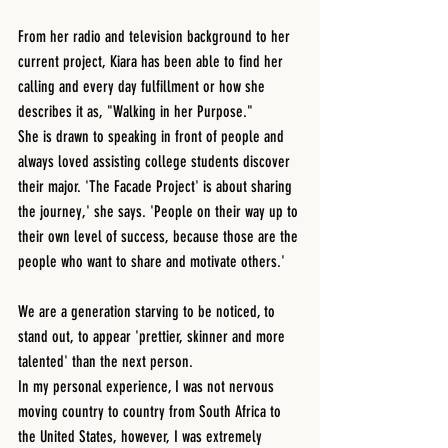
From her radio and television background to her 
current project, Kiara has been able to find her 
calling and every day fulfillment or how she 
describes it as, "Walking in her Purpose."
She is drawn to speaking in front of people and 
always loved assisting college students discover 
their major. 'The Facade Project' is about sharing 
the journey,' she says. 'People on their way up to 
their own level of success, because those are the 
people who want to share and motivate others.'
We are a generation starving to be noticed, to 
stand out, to appear 'prettier, skinner and more 
talented' than the next person. 
In my personal experience, I was not nervous 
moving country to country from South Africa to 
the United States, however, I was extremely 