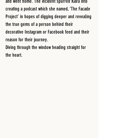
and went home. The incident spurred Kiara into 
creating a podcast which she named, ‘The Facade 
Project’ in hopes of digging deeper and revealing 
the true gems of a person behind their 
decorative Instagram or Facebook feed and their 
reason for their journey. 
Diving through the window heading straight for 
the heart. 