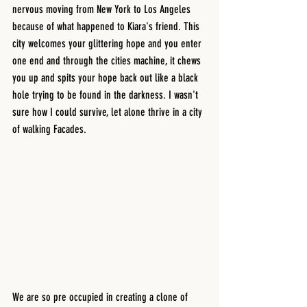
nervous moving from New York to Los Angeles 
because of what happened to Kiara's friend. This 
city welcomes your glittering hope and you enter 
one end and through the cities machine, it chews 
you up and spits your hope back out like a black 
hole trying to be found in the darkness. I wasn't 
sure how I could survive, let alone thrive in a city 
of walking Facades. 
We are so pre occupied in creating a clone of 