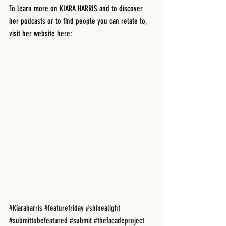
To learn more on KIARA HARRIS and to discover 
her podcasts or to find people you can relate to, 
visit her website 
here: 
#Kiaraharris
#featurefriday
#shinealight
#submittobefeatured
#submit
#thefacadeproject