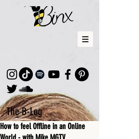
The B-Log
How to feel Offline in an Online
World - with Mike MGTV