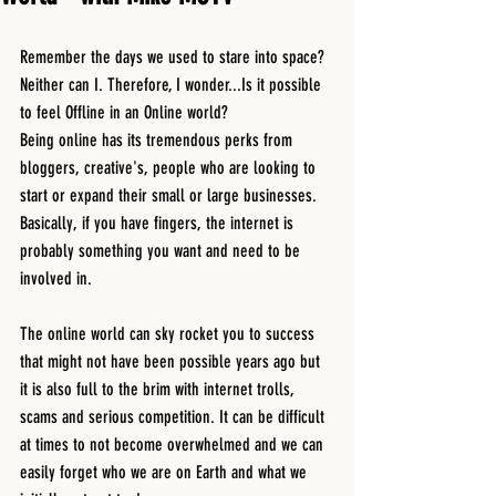
Remember the days we used to stare into space? 
Neither can I. Therefore, I wonder...Is it possible 
to feel Offline in an Online world? 
Being online has its tremendous perks from 
bloggers, creative's, people who are looking to 
start or expand their small or large businesses. 
Basically, if you have fingers, the internet is 
probably something you want and need to be 
involved in.
The online world can sky rocket you to success 
that might not have been possible years ago but 
it is also full to the brim with internet trolls, 
scams and serious competition. It can be difficult 
at times to not become overwhelmed and we can 
easily forget who we are on Earth and what we 