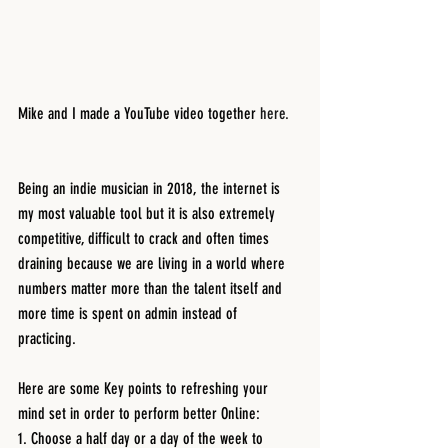
Mike and I made a YouTube video together 
here.
Being an indie musician in 2018, the internet is 
my most valuable tool but it is also extremely 
competitive, difficult to crack and often times 
draining because we are living in a world where 
numbers matter more than the talent itself and 
more time is spent on admin instead of 
practicing. 
Here are some Key points to refreshing your 
mind set in order to perform better Online:
1. Choose a half day or a day of the week to 