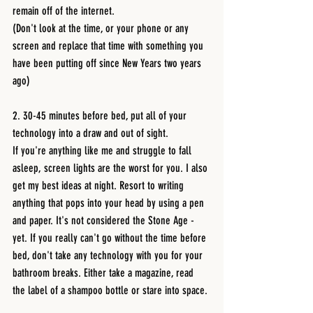
remain off of the internet.
(Don't look at the time, or your phone or any 
screen and replace that time with something you 
have been putting off since New Years two years 
ago)
2. 30-45 minutes before bed, put all of your 
technology into a draw and out of sight.
If you're anything like me and struggle to fall 
asleep, screen lights are the worst for you. I also 
get my best ideas at night. Resort to writing 
anything that pops into your head by using a pen 
and paper. It's not considered the Stone Age - 
yet. If you really can't go without the time before 
bed, don't take any technology with you for your 
bathroom breaks. Either take a magazine, read 
the label of a shampoo bottle or stare into space.