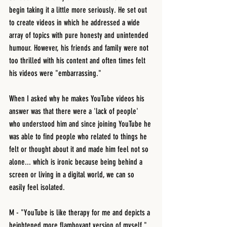
begin taking it a little more seriously. He set out 
to create videos in which he addressed a wide 
array of topics with pure honesty and unintended 
humour. However, his friends and family were not 
too thrilled with his content and often times felt 
his videos were "embarrassing." 
When I asked why he makes YouTube videos his 
answer was that there were a 'lack of people' 
who understood him and since joining YouTube he 
was able to find people who related to things he 
felt or thought about it and made him feel not so 
alone... which is ironic because being behind a 
screen or living in a digital world, we can so 
easily feel isolated.
M - "YouTube is like therapy for me and depicts a 
heightened more flamboyant version of myself." 