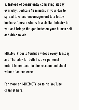
3. Instead of consistently competing all day 
everyday, dedicate 15 minutes in your day to 
spread love and encouragement to a fellow 
business/person who is in a similar industry to 
you and bridge the gap between your human self 
and drive to win.
MIKEMGTV posts YouTube videos every Tuesday 
and Thursday for both his own personal 
entertainment and for the reaction and shock 
value of an audience. 
For more on MIKEMGTV go to his YouTube 
channel 
here.