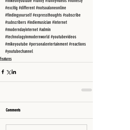
#mikeonyoutube
#funny
#funnyvideos
#honesty
#excitig
#different
#notsoaloneonline
#findingyourself
#expressthoughts
#subscribe
#subscribers
#indiemusician
#internet
#moderndayinternet
#admin
#technologyinmodernworld
#youtubevideos
#mikeyoutube
#personalentertainment
#reactions
#youtubechannel
Features
Comments