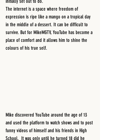
initially set out to do. 
The internet is a space where freedom of 
expression is ripe like a mango on a tropical day 
in the middle of a dessert. It can be difficult to 
survive. But for MikeMGTV, YouTube has become a 
place of comfort and it allows him to shine the 
colours of his true self. 
Mike discovered YouTube around the age of 13 
and used the platform to watch shows and to post 
funny videos of himself and his friends in High 
School.  It was only until he turned 18 did he 