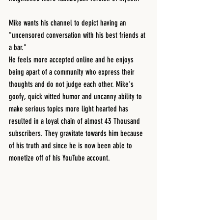
Mike wants his channel to depict having an 
"uncensored conversation with his best friends at 
a bar."
He feels more accepted online and he enjoys 
being apart of a community who express their 
thoughts and do not judge each other. Mike's 
goofy, quick witted humor and uncanny ability to 
make serious topics more light hearted has 
resulted in a loyal chain of almost 43 Thousand 
subscribers. They gravitate towards him because 
of his truth and since he is now been able to 
monetize off of his YouTube account.