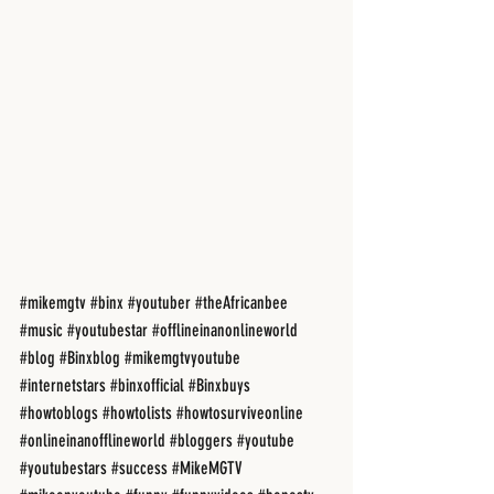
#mikemgtv
#binx
#youtuber
#theAfricanbee
#music
#youtubestar
#offlineinanonlineworld
#blog
#Binxblog
#mikemgtvyoutube
#internetstars
#binxofficial
#Binxbuys
#howtoblogs
#howtolists
#howtosurviveonline
#onlineinanofflineworld
#bloggers
#youtube
#youtubestars
#success
#MikeMGTV