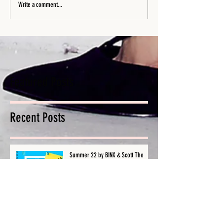
Write a comment...
Featured Posts
Recent Posts
Summer 22 by BINX & Scott The
Pisces - Single Out Now!
Is Your Wireless Microphone Not